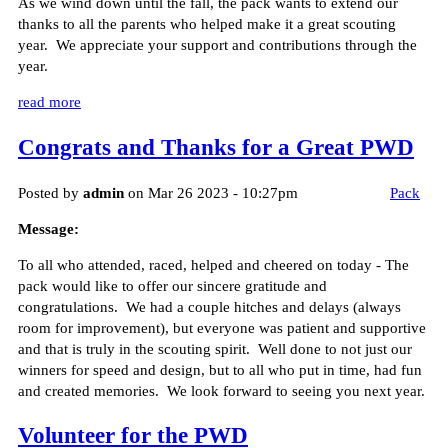
As we wind down until the fall, the pack wants to extend our
thanks to all the parents who helped make it a great scouting
year. We appreciate your support and contributions through the
year.
read more
Congrats and Thanks for a Great PWD
Posted by
admin
on Mar 26 2023 - 10:27pm
Pack
Message:
To all who attended, raced, helped and cheered on today - The
pack would like to offer our sincere gratitude and
congratulations. We had a couple hitches and delays (always
room for improvement), but everyone was patient and supportive
and that is truly in the scouting spirit. Well done to not just our
winners for speed and design, but to all who put in time, had fun
and created memories. We look forward to seeing you next year.
Volunteer for the PWD