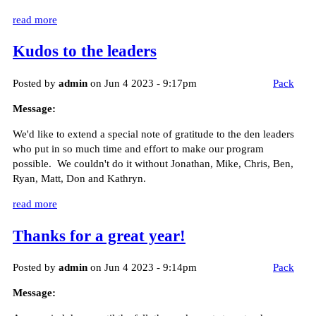
read more
Kudos to the leaders
Posted by
admin
on Jun 4 2023 - 9:17pm
Pack
Message:
We'd like to extend a special note of gratitude to the den leaders
who put in so much time and effort to make our program
possible. We couldn't do it without Jonathan, Mike, Chris, Ben,
Ryan, Matt, Don and Kathryn.
read more
Thanks for a great year!
Posted by
admin
on Jun 4 2023 - 9:14pm
Pack
Message: