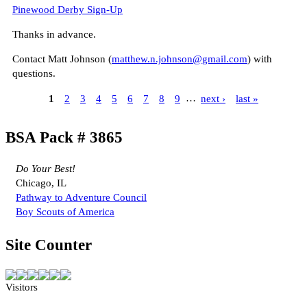
Pinewood Derby Sign-Up
Thanks in advance.
Contact Matt Johnson (
matthew.n.johnson@gmail.com
) with
questions.
1
2
3
4
5
6
7
8
9
…
next ›
last »
BSA Pack # 3865
Do Your Best!
Chicago, IL
Pathway to Adventure Council
Boy Scouts of America
Site Counter
Visitors