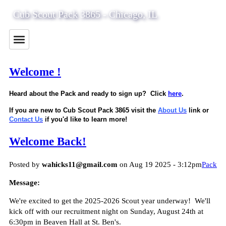
Cub Scout Pack 3865 - Chicago, IL
Welcome !
Heard about the Pack and ready to sign up? Click
here
.
If you are new to Cub Scout Pack 3865 visit the
About Us
link or
Contact Us
if you'd like to learn more!
Welcome Back!
Posted by
wahicks11@gmail.com
on Aug 19 2025 - 3:12pm
Pack
Message:
We're excited to get the 2025-2026 Scout year underway! We'll
kick off with our recruitment night on Sunday, August 24th at
6:30pm in Beaven Hall at St. Ben's.