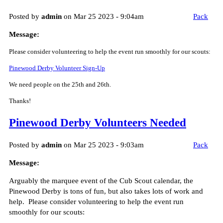
Posted by
admin
on Mar 25 2023 - 9:04am
Pack
Message:
Please consider volunteering to help the event run smoothly for our scouts:
Pinewood Derby Volunteer Sign-Up
We need people on the 25th and 26th.
Thanks!
Pinewood Derby Volunteers Needed
Posted by
admin
on Mar 25 2023 - 9:03am
Pack
Message:
Arguably the marquee event of the Cub Scout calendar, the
Pinewood Derby is tons of fun, but also takes lots of work and
help. Please consider volunteering to help the event run
smoothly for our scouts: